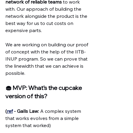
network of reliable teams
 to work 
with. Our approach of building the 
network alongside the product is the 
best way for us to cut costs on 
expensive parts.
We are working on building our proof 
of concept with the help of the IITB-
INUP program. So we can prove that 
the linewidth that we can achieve is 
possible.
🧁 MVP: What’s the cupcake 
version of this?
(
ref
 - Galls Law:
 A complex system 
that works evolves from a simple 
system that worked)