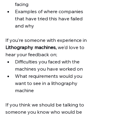
facing
Examples of where companies 
that have tried this have failed 
and why
If you’re someone with experience in 
Lithography machines,
 we'd love to 
hear your feedback on;
Difficulties you faced with the 
machines you have worked on
What requirements would you 
want to see in a lithography 
machine
If you think we should be talking to 
someone you know who would be 
good for us to talk to, please let us 
know.