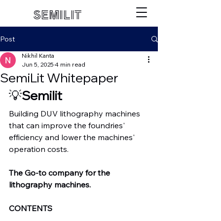
SEMILIT
Post
Nikhil Kanta
Jun 5, 2025
4 min read
SemiLit Whitepaper
💡
Semilit
Building DUV lithography machines 
that can improve the foundries' 
efficiency and lower the machines' 
operation costs.
The Go-to company for the 
lithography machines.
CONTENTS