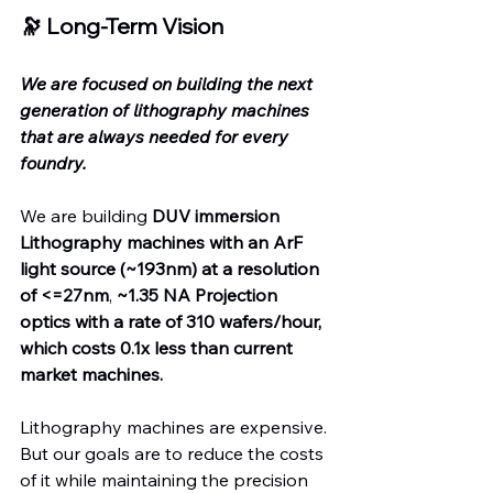
🔭 Long-Term Vision
We are focused on building the next 
generation of lithography machines 
that are always needed for every 
foundry.
We are building 
DUV immersion 
Lithography machines with an ArF 
light source (~193nm) at a
resolution 
of <=27nm
, 
~1.35 NA Projection 
optics with a rate of 310 wafers/hour, 
which costs 0.1x less than current 
market machines.
Lithography machines are expensive. 
But our goals are to reduce the costs 
of it while maintaining the precision 