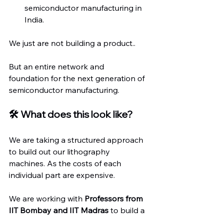
semiconductor manufacturing in 
India.
We just are not building a product..
But an entire network and 
foundation for the next generation of 
semiconductor manufacturing.
🛠️ What does this look like?
We are taking a structured approach 
to build out our lithography 
machines. As the costs of each 
individual part are expensive.
We are working with 
Professors from 
IIT Bombay and IIT Madras
 to build a 