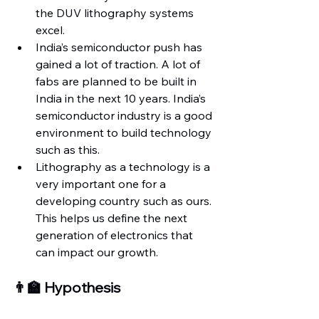
the DUV lithography systems 
excel.
India’s semiconductor push has 
gained a lot of traction. A lot of 
fabs are planned to be built in 
India in the next 10 years. India’s 
semiconductor industry is a good 
environment to build technology 
such as this.
Lithography as a technology is a 
very important one for a 
developing country such as ours. 
This helps us define the next 
generation of electronics that 
can impact our growth.
👨‍🏫 Hypothesis