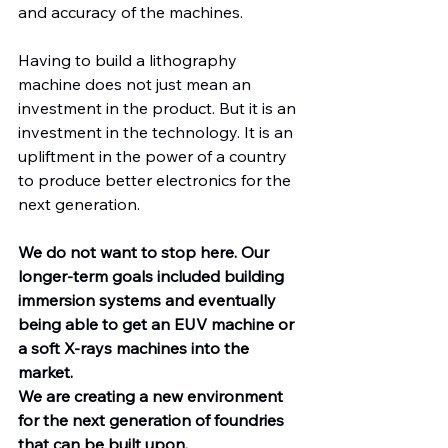
and accuracy of the machines.
Having to build a lithography 
machine does not just mean an 
investment in the product. But it is an 
investment in the technology. It is an 
upliftment in the power of a country 
to produce better electronics for the 
next generation.
We do not want to stop here. Our 
longer-term goals included building 
immersion systems and eventually 
being able to get an EUV machine or 
a soft X-rays machines into the 
market.
We are creating a new environment 
for the next generation of foundries 
that can be built upon.