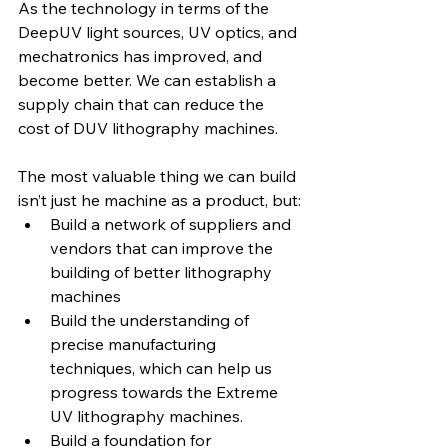
As the technology in terms of the 
DeepUV light sources, UV optics, and 
mechatronics has improved, and 
become better. We can establish a 
supply chain that can reduce the 
cost of DUV lithography machines.
The most valuable thing we can build 
isn’t just he machine as a product, but:
Build a network of suppliers and 
vendors that can improve the 
building of better lithography 
machines
Build the understanding of 
precise manufacturing 
techniques, which can help us 
progress towards the Extreme 
UV lithography machines.
Build a foundation for 