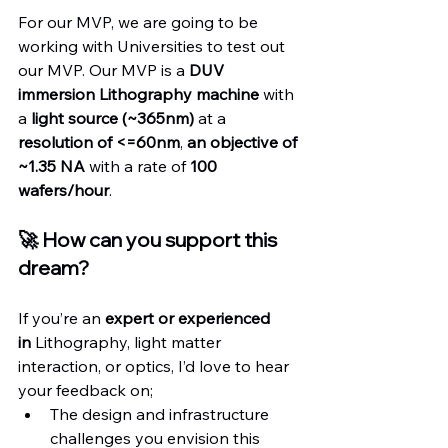
For our MVP, we are going to be 
working with Universities to test out 
our MVP. Our MVP is a 
DUV 
immersion Lithography machine
 with 
a 
light source (~365nm)
 at a 
resolution of <=60nm
, 
an objective of 
~1.35 NA
 with a rate of 
100 
wafers/hour
.
🚀 How can you support this 
dream?
If you’re an 
expert
or experienced 
in
 Lithography, light matter 
interaction, or optics, I’d love to hear 
your feedback on;
The design and infrastructure 
challenges you envision this 