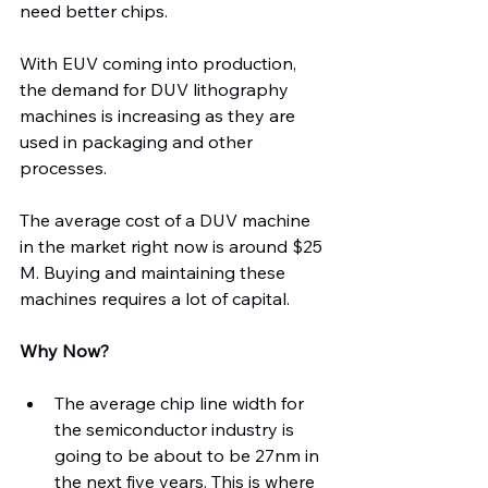
need better chips.
With EUV coming into production, 
the demand for DUV lithography 
machines is increasing as they are 
used in packaging and other 
processes.
The average cost of a DUV machine 
in the market right now is around $25 
M. Buying and maintaining these 
machines requires a lot of capital.
Why Now?
The average chip line width for 
the semiconductor industry is 
going to be about to be 27nm in 
the next five years. This is where 