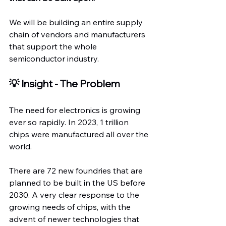
We will be building an entire supply 
chain of vendors and manufacturers 
that support the whole 
semiconductor industry.
💡 Insight - The Problem
The need for electronics is growing 
ever so rapidly. In 2023, 1 trillion 
chips were manufactured all over the 
world.
There are 72 new foundries that are 
planned to be built in the US before 
2030. A very clear response to the 
growing needs of chips, with the 
advent of newer technologies that 